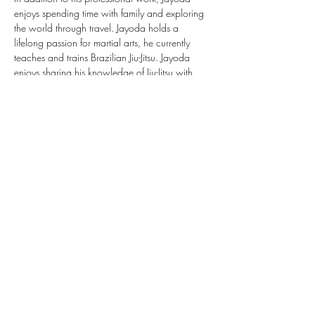
enjoys spending time with family and exploring 
the world through travel. Jayoda holds a 
lifelong passion for martial arts, he currently 
teaches and trains Brazilian Jiu-Jitsu. Jayoda 
enjoys sharing his knowledge of Jiu-Jitsu with 
adolescents and adults, helping to build 
confidence, discipline, and a sense of 
community.