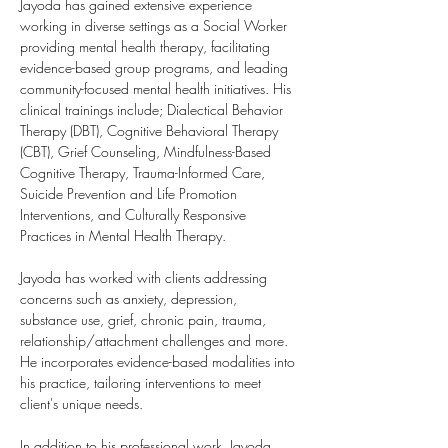
Jayoda has gained extensive experience 
working in diverse settings as a Social Worker 
providing mental health therapy, facilitating 
evidence-based group programs, and leading 
community-focused mental health initiatives. His 
clinical trainings include; Dialectical Behavior 
Therapy (DBT), Cognitive Behavioral Therapy 
(CBT), Grief Counseling, Mindfulness-Based 
Cognitive Therapy, Trauma-Informed Care, 
Suicide Prevention and Life Promotion 
Interventions, and Culturally Responsive 
Practices in Mental Health Therapy.
Jayoda has worked with clients addressing 
concerns such as anxiety, depression, 
substance use, grief, chronic pain, trauma, 
relationship/attachment challenges and more. 
He incorporates evidence-based modalities into 
his practice, tailoring interventions to meet 
client's unique needs.
In addition to his professional work, Jayoda 