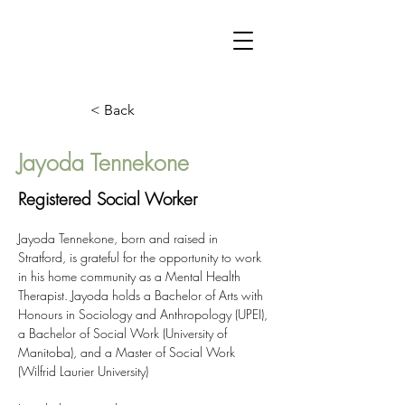
< Back
Jayoda Tennekone
Registered Social Worker
Jayoda Tennekone, born and raised in 
Stratford, is grateful for the opportunity to work 
in his home community as a Mental Health 
Therapist. Jayoda holds a Bachelor of Arts with 
Honours in Sociology and Anthropology (UPEI), 
a Bachelor of Social Work (University of 
Manitoba), and a Master of Social Work 
(Wilfrid Laurier University)