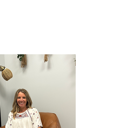
T
HCP REFERRAL FORM