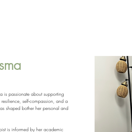
SERVICES
TEAM
CAREERS
CONTAC
tsma
a is passionate about supporting 
h resilience, self-compassion, and a 
 has shaped bother her personal and 
ist is informed by her academic 