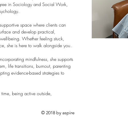
gree in Sociology and Social Work, 
sychology.
supportive space where clients can 
urface and develop practical, 
 well-being. Whether feeling stuck, 
e, she is here to walk alongside you.
ncorporating mindfulness, she supports 
eem, life transitions, burnout, parenting 
pting evidence-based strategies to 
time, being active outside, 
© 2018 by aspire