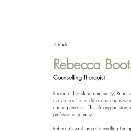
HOME
ABOUT
< Back
Rebecca Boo
Counselling Therapist
Rooted in her Island community, Rebecc
individuals through life's challenges wit
caring presense.  This lifelong passion
professional journey.
Rebecca's work as a Counselling Therap