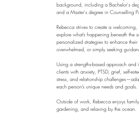
background, including a Bachelor's de
and a Master's degree in Counselling P
Rebecca strives to create a welcoming, 
explore what’s happening beneath the s
personalized strategies to enhance their
overwhelmed, or simply seeking guidanc
Using a strengths-based approach and i
clients with anxiety, PTSD, grief, self-est
stress, and relationship challenges—ada
each person’s unique needs and goals.
Outside of work, Rebecca enjoys family 
gardening, and relaxing by the ocean.